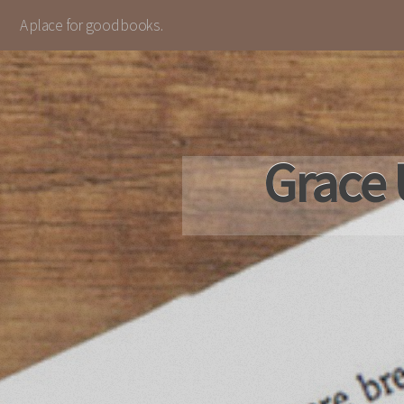
A place for good books.
Grace 