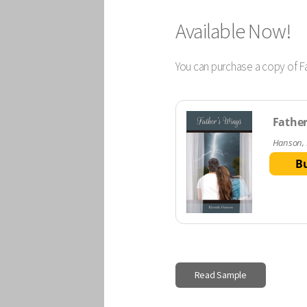
Available Now!
You can purchase a copy of Fa
Father
Hanson,
B
Read Sample