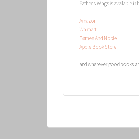
Father's Wings is available in
Amazon
Walmart
Barnes And Noble
Apple Book Store
and wherever good books ar