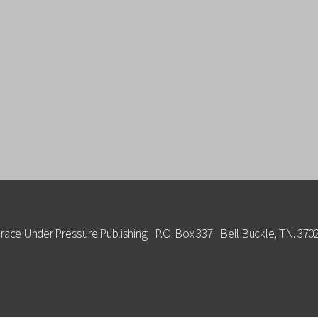
race Under Pressure Publishing P.O. Box 337 Bell Buckle, TN. 370