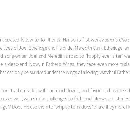
s
anticipated follow-up to Rhonda Hanson's first work
Father's Choic
e lives of Joel Etheridge and his bride, Meredith Clark Etheridge, a
and song-writer. Joel and Meredith's road to "happily ever after" w
a dead-end. Now, in Father's Wings, they face even more trials 
that can only be survived under the wings of a loving, watchful Father.
onnects the reader with the much-loved, and favorite characters f
rs as well, with similar challenges to faith, and interwoven stories. 
ings"? Does He use them to "whip up tornadoes" or are they more lik