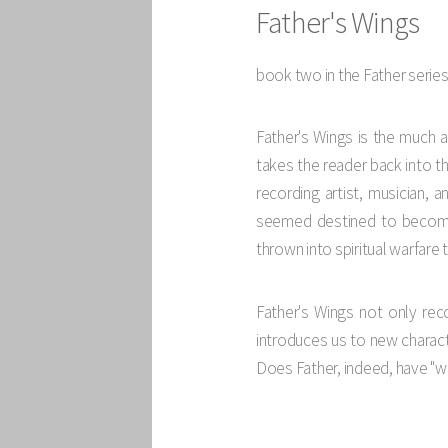
Father's Wings
book two in the Father serie
Father's Wings is the much 
takes the reader back into th
recording artist, musician, 
seemed destined to become 
thrown into spiritual warfare 
Father's Wings not only rec
introduces us to new characte
Does Father, indeed, have "w