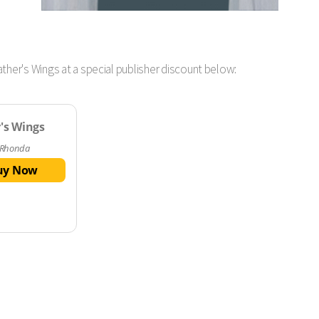
ther's Wings at a special publisher discount below:
's Wings
 Rhonda
uy Now