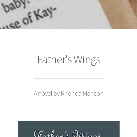
Father's Wings
A novel by Rhonda Hanson