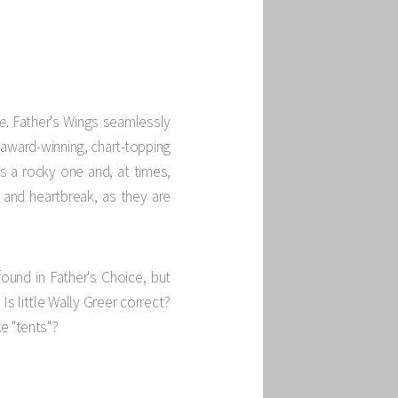
e
. Father's Wings seamlessly
n award-winning, chart-topping
as a rocky one and, at times,
and heartbreak, as they are
ound in Father's Choice, but
Is little Wally Greer correct?
e "tents"?