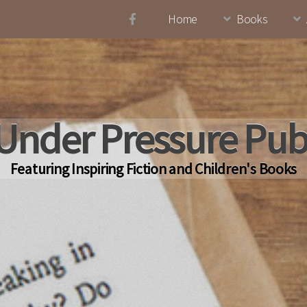
Home
Books
Under Pressure Pub
Featuring Inspiring Fiction and Children's Books