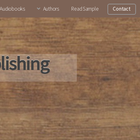
Audiobooks
Authors
Read Sample
Contact
lishing