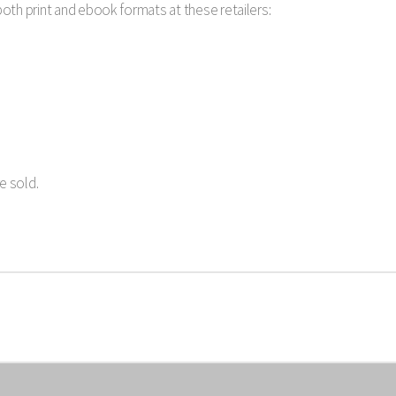
 both print and ebook formats at these retailers:
e sold.